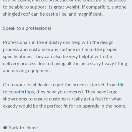
can be costly, and the structure of the entire building needs
to be able to support its great weight. If compatible, a stone
shingled roof can be castle like, and magnificent.
Speak to a professional
Professionals in the industry can help with the design
process and customize any surface or tile to the proper
specifications. They can also be very helpful with the
delivery process due to having all the necessary heavy lifting
and moving equipment.
Go to your local dealer to get the process started, from
tile
to countertops
, they have you covered. They have large
showrooms to ensure customers really get a feel for what
exactly would be the perfect fit for an upgrade in the home.
Back to Home