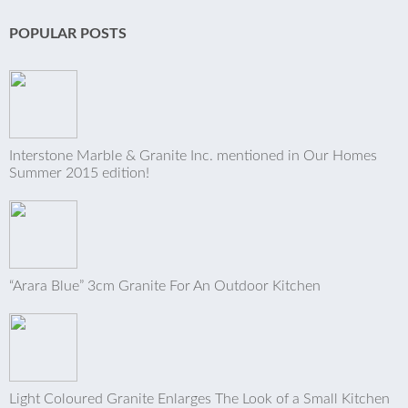
POPULAR POSTS
Interstone Marble & Granite Inc. mentioned in Our Homes
Summer 2015 edition!
“Arara Blue” 3cm Granite For An Outdoor Kitchen
Light Coloured Granite Enlarges The Look of a Small Kitchen