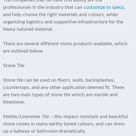
The companies that do have this ability are the
professionals in the industry that can
customize to specs
,
and help choose the right materials and colours, while
organizing logistics and supportive infrastructure for the
heavy natured material.
There are several different stone products available, which
are outlined below.
Stone Tile
Stone tile can be used on floors, walls, backsplashes,
countertops, and any other application deemed fit. There
are two main types of stone tile which are marble and
limestone.
Marble/Limestone Tile
– this impact-resistant and beautiful
stone comes in many earthy toned colours, and can dress
up a hallway or bathroom dramatically.