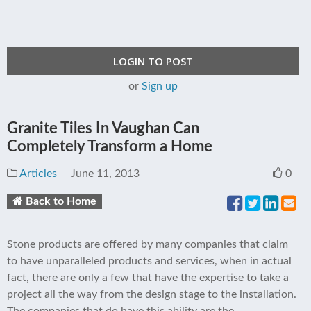
LOGIN TO POST
or
Sign up
Granite Tiles In Vaughan Can
Completely Transform a Home
Articles
June 11, 2013
0
Back to Home
Stone products are offered by many companies that claim
to have unparalleled products and services, when in actual
fact, there are only a few that have the expertise to take a
project all the way from the design stage to the installation.