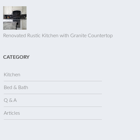
Renovated Rustic Kitchen with Granite Countertop
CATEGORY
Kitchen
Bed & Bath
Q & A
Articles