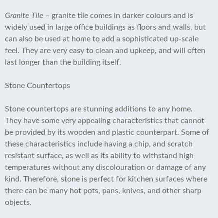
Granite Tile
– granite tile comes in darker colours and is
widely used in large office buildings as floors and walls, but
can also be used at home to add a sophisticated up-scale
feel. They are very easy to clean and upkeep, and will often
last longer than the building itself.
Stone Countertops
Stone countertops are stunning additions to any home.
They have some very appealing characteristics that cannot
be provided by its wooden and plastic counterpart. Some of
these characteristics include having a chip, and scratch
resistant surface, as well as its ability to withstand high
temperatures without any discolouration or damage of any
kind. Therefore, stone is perfect for kitchen surfaces where
there can be many hot pots, pans, knives, and other sharp
objects.