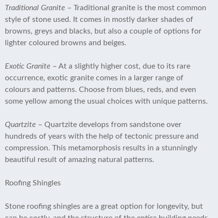
Traditional Granite
– Traditional granite is the most common
style of stone used. It comes in mostly darker shades of
browns, greys and blacks, but also a couple of options for
lighter coloured browns and beiges.
Exotic Granite
– At a slightly higher cost, due to its rare
occurrence, exotic granite comes in a larger range of
colours and patterns. Choose from blues, reds, and even
some yellow among the usual choices with unique patterns.
Quartzite
– Quartzite develops from sandstone over
hundreds of years with the help of tectonic pressure and
compression. This metamorphosis results in a stunningly
beautiful result of amazing natural patterns.
Roofing Shingles
Stone roofing shingles are a great option for longevity, but